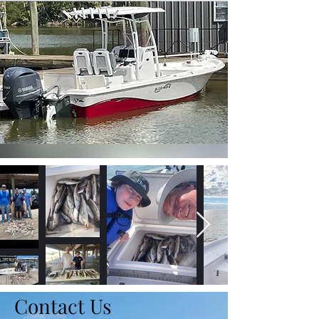
Contact Us