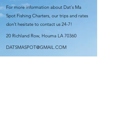
For more information about Dat's Ma
Spot Fishing Charters, our trips and rates
don’t hesitate to contact us 24-7!
20 Richland Row, Houma LA 70360
DATSMASPOT@GMAIL.COM
985-226-6753
Name
Email