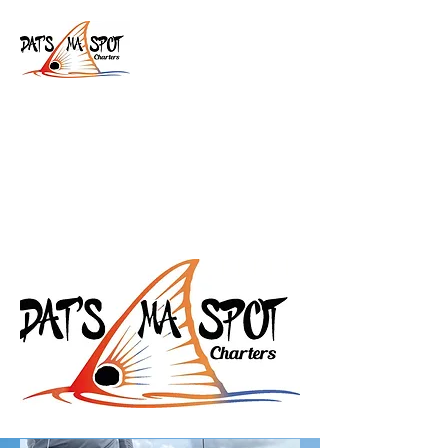
Dat's Ma Spot Charters