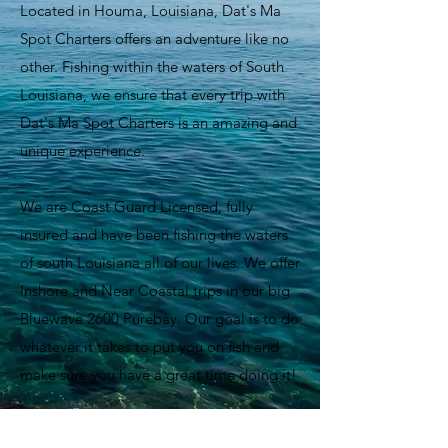
Located in Houma, Louisiana, Dat's Ma
Spot Charters offers an adventure like no
other. Fishing within the waters of South
Louisiana, we ensure that every trip with
Dat's Ma Spot Charters is an amazing and
unique experience.
We are Coast Guard Licensed, fully
insured and have been fishing the waters
of south Louisiana all of our lives. We offer
Inshore and Near Coastal trips in our big
Bluewave 2600 Purebay. Our goal is to do
whatever it takes to put you on fish and
make sure you have a great time doing it!