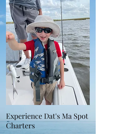
Experience Dat's Ma Spot
Charters